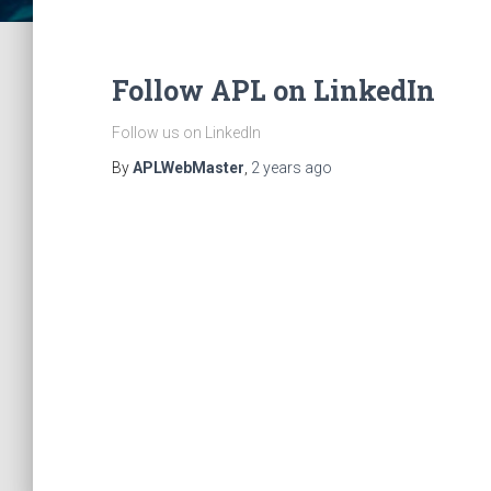
Follow APL on LinkedIn
Follow us on LinkedIn
By
APLWebMaster
,
2 years
ago