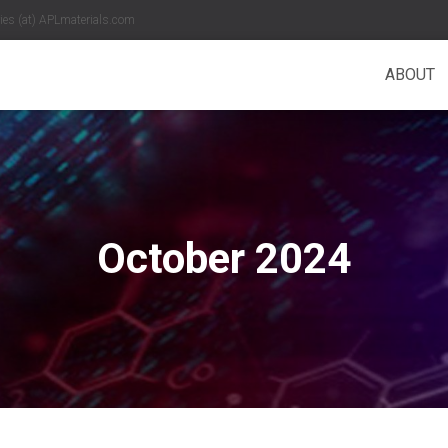
es (at) APLmaterials.com
ABOUT
October 2024