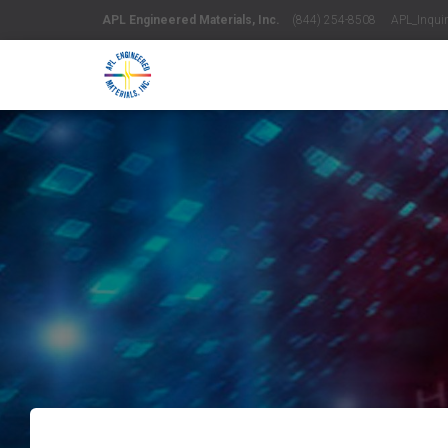
APL Engineered Materials, Inc.
(844) 254-8508 APL_Inquiri