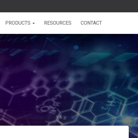
PRODUCTS
RESOURCES
CONTACT