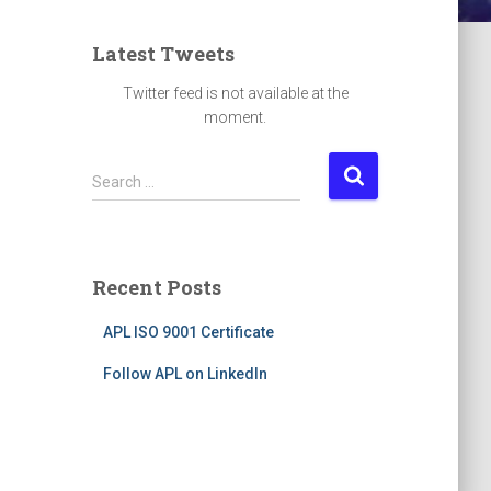
Latest Tweets
Twitter feed is not available at the
moment.
S
Search …
e
a
r
c
Recent Posts
h
f
APL ISO 9001 Certificate
o
r
Follow APL on LinkedIn
: