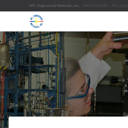
APL Engineered Materials, Inc.
(844) 254-8508 APL_Inquiri