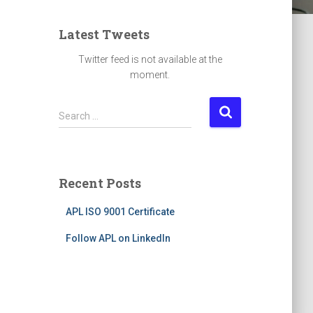
Latest Tweets
Twitter feed is not available at the
moment.
S
Search …
e
a
r
c
Recent Posts
h
f
APL ISO 9001 Certificate
o
r
Follow APL on LinkedIn
: