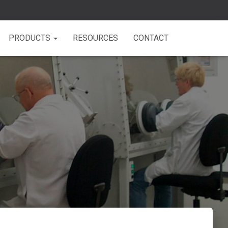
PRODUCTS
RESOURCES
CONTACT