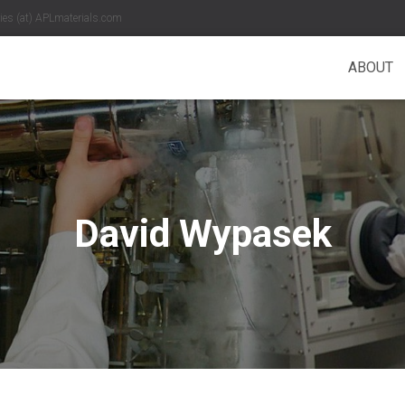
es (at) APLmaterials.com
ABOUT
David Wypasek