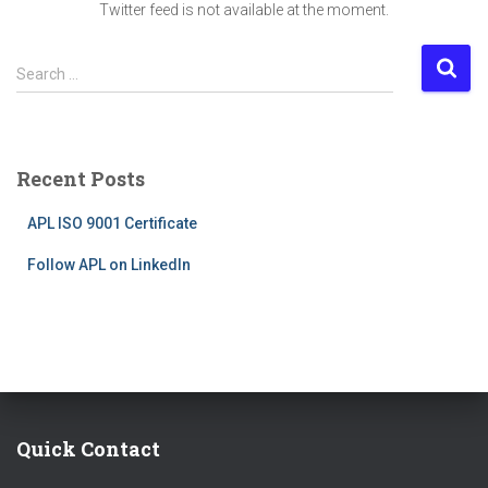
Twitter feed is not available at the moment.
S
Search …
e
a
r
c
Recent Posts
h
f
APL ISO 9001 Certificate
o
r
Follow APL on LinkedIn
:
Quick Contact