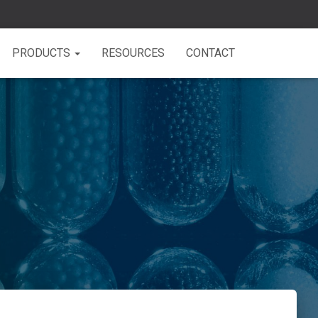
PRODUCTS
RESOURCES
CONTACT