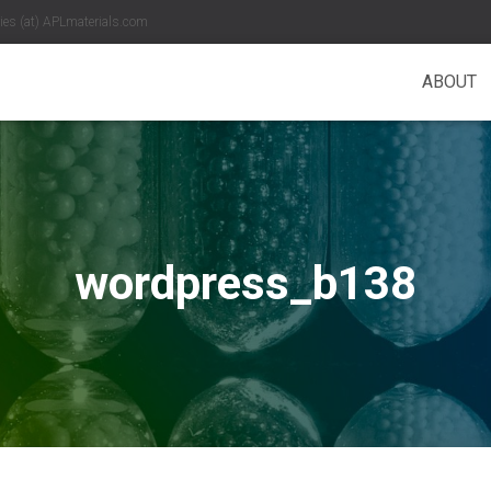
es (at) APLmaterials.com
ABOUT
wordpress_b138