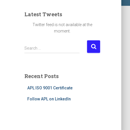
Latest Tweets
Twitter feed is not available at the
moment.
S
Search …
e
a
r
c
Recent Posts
h
f
APL ISO 9001 Certificate
o
r
Follow APL on LinkedIn
: