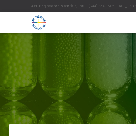
APL Engineered Materials, Inc.
(844) 254-8508 APL_Inquiri