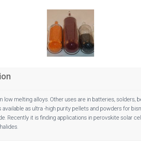
ion
in low melting alloys. Other uses are in batteries, solders, 
s available as ultra -high purity pellets and powders for b
e. Recently it is finding applications in perovskite solar ce
halides.