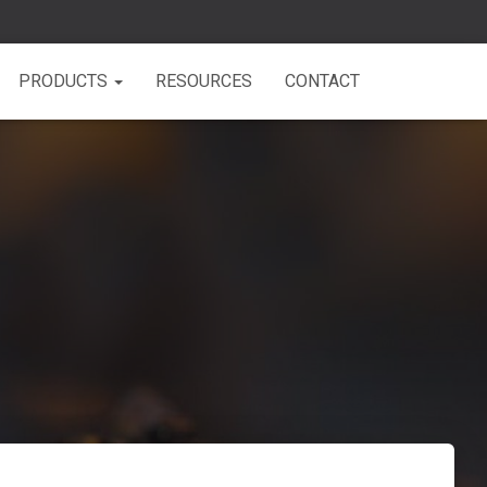
PRODUCTS
RESOURCES
CONTACT