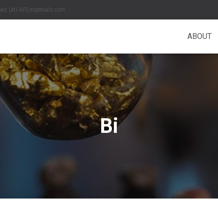
es (at) APLmaterials.com
ABOUT
Bi