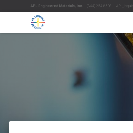
APL Engineered Materials, Inc.
(844) 254-8508 APL_Inquiri