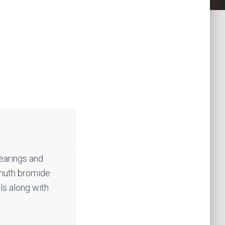
bearings and
ismuth bromide
lls along with