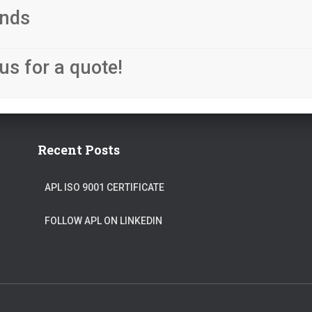
nds
us for a quote!
Recent Posts
APL ISO 9001 CERTIFICATE
FOLLOW APL ON LINKEDIN