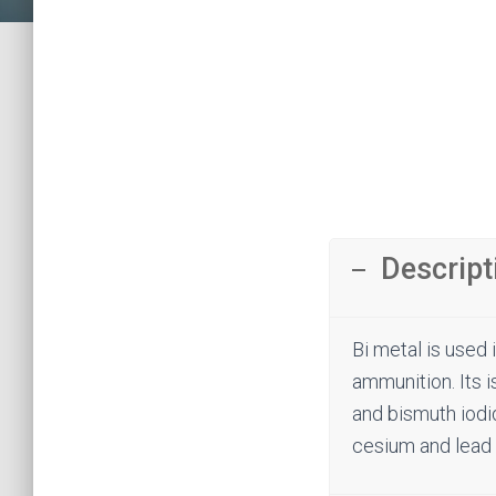
Descript
Bi metal is used 
ammunition. Its i
and bismuth iodid
cesium and lead 