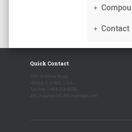
Compou
Contact 
Quick Contact
2401 N Willow Road,
Urbana, IL 61802, U.S.A.
Toll-free: 1-844-254-8508
APL_Inquiries (at) APLmaterials.com