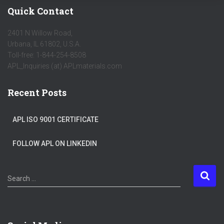
Quick Contact
2401 N Willow Road,
Urbana, IL 61802, U.S.A.
Toll-free: 1-844-254-8508
APL_Inquiries (at) APLmaterials.com
Recent Posts
APL ISO 9001 CERTIFICATE
FOLLOW APL ON LINKEDIN
S
Search …
e
a
r
c