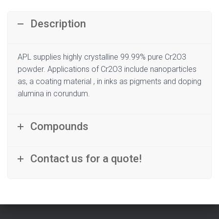
Description
APL supplies highly crystalline 99.99% pure Cr2O3
powder. Applications of Cr2O3 include nanoparticles
as, a coating material , in inks as pigments and doping
alumina in corundum.
Compounds
Contact us for a quote!