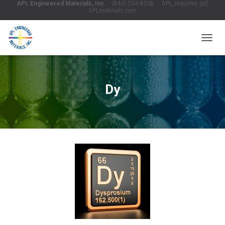
APL Engineered Materials, Inc.
(844) 254-8508 APL_Inquiries (at)
APLmaterials.com
T
O
G
G
L
Dy
E
N
A
V
I
G
A
T
I
O
N