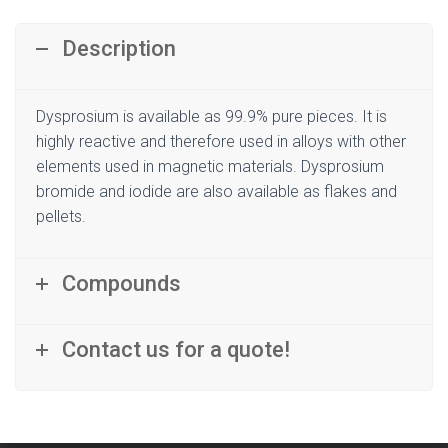
Description
Dysprosium is available as 99.9% pure pieces. It is
highly reactive and therefore used in alloys with other
elements used in magnetic materials. Dysprosium
bromide and iodide are also available as flakes and
pellets.
Compounds
Contact us for a quote!