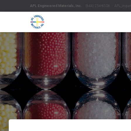
APL Engineered Materials, Inc.
(844) 254-8508 APL_Inquiri