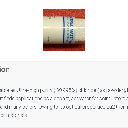
ion
able as Ultra- high purity ( 99.995%) chloride ( as powder)
It finds applications as a dopant, activator for scintillators
and many others. Owing to its optical properties Eu2+ ion 
or materials.