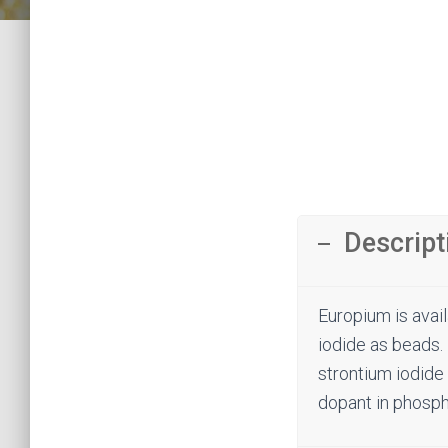
Descript
Europium is avail
iodide as beads. 
strontium iodide 
dopant in phosph