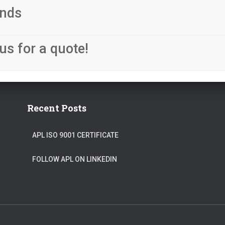
nds
us for a quote!
Recent Posts
APL ISO 9001 CERTIFICATE
FOLLOW APL ON LINKEDIN