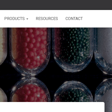
PRODUCTS
RESOURCES
CONTACT