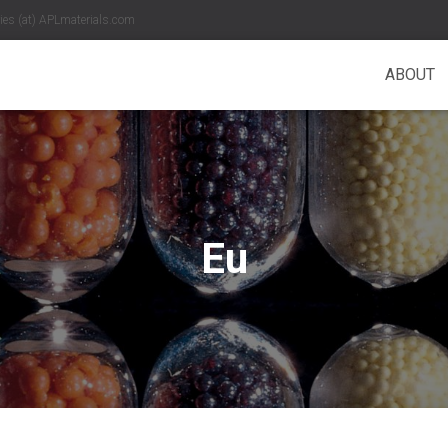
es (at) APLmaterials.com
ABOUT
Eu