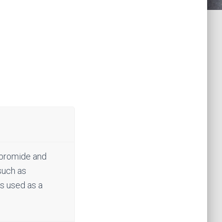
, bromide and
 such as
is used as a