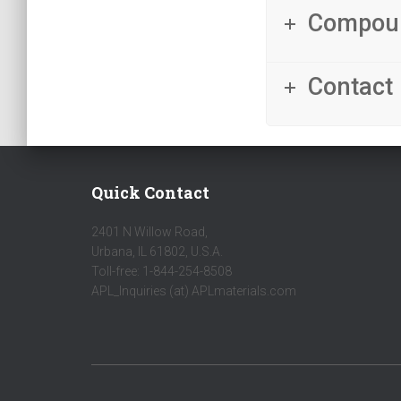
Compou
Contact 
Quick Contact
2401 N Willow Road,
Urbana, IL 61802, U.S.A.
Toll-free: 1-844-254-8508
APL_Inquiries (at) APLmaterials.com