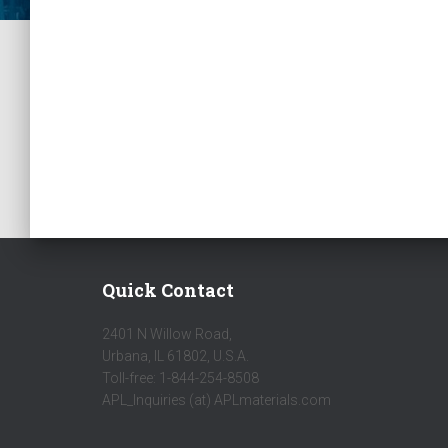
Quick Contact
2401 N Willow Road,
Urbana, IL 61802, U.S.A.
Toll-free: 1-844-254-8508
APL_Inquiries (at) APLmaterials.com