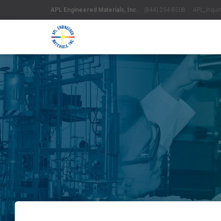
APL Engineered Materials, Inc.
(844) 254-8508 APL_Inquiri