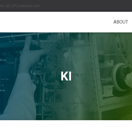
es (at) APLmaterials.com
ABOUT
KI