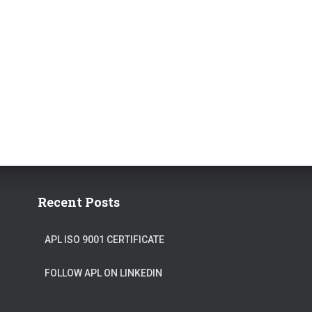
Recent Posts
APL ISO 9001 CERTIFICATE
FOLLOW APL ON LINKEDIN