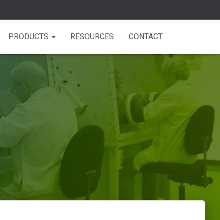
PRODUCTS
RESOURCES
CONTACT