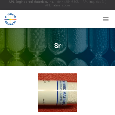
APL Engineered Materials, Inc.
(844) 254-8508 APL_Inquiries (at)
APLmaterials.com
T
O
G
G
L
Sr
E
N
A
V
I
G
A
T
I
O
N