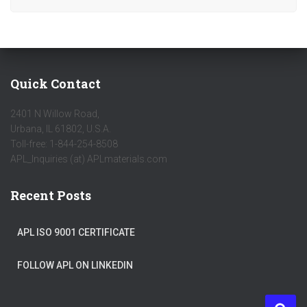
Quick Contact
2401 N Willow Road,
Urbana, IL 61802, U.S.A.
Toll-free: 1-844-254-8508
APL_Inquiries (at) APLmaterials.com
Recent Posts
APL ISO 9001 CERTIFICATE
FOLLOW APL ON LINKEDIN