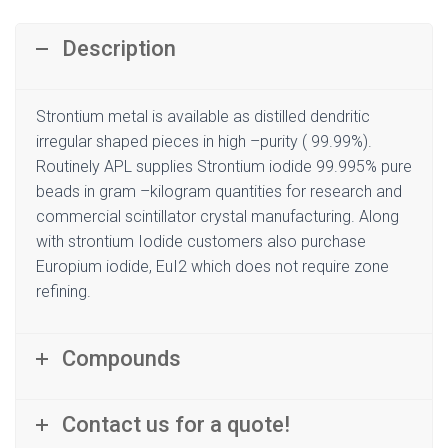
Description
Strontium metal is available as distilled dendritic
irregular shaped pieces in high –purity ( 99.99%).
Routinely APL supplies Strontium iodide 99.995% pure
beads in gram –kilogram quantities for research and
commercial scintillator crystal manufacturing. Along
with strontium Iodide customers also purchase
Europium iodide, EuI2 which does not require zone
refining.
Compounds
Contact us for a quote!