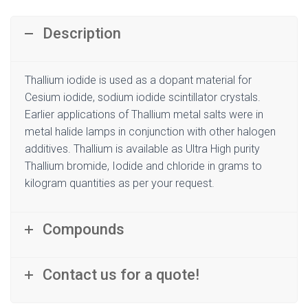
Description
Thallium iodide is used as a dopant material for
Cesium iodide, sodium iodide scintillator crystals.
Earlier applications of Thallium metal salts were in
metal halide lamps in conjunction with other halogen
additives. Thallium is available as Ultra High purity
Thallium bromide, Iodide and chloride in grams to
kilogram quantities as per your request.
Compounds
Contact us for a quote!