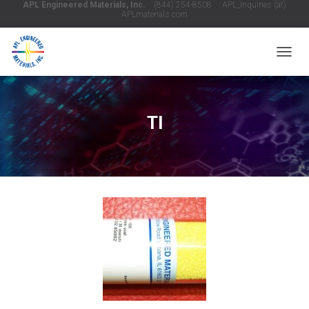
APL Engineered Materials, Inc.
(844) 254-8508 APL_Inquiries (at)
APLmaterials.com
T
O
G
G
L
Tl
E
N
A
V
I
G
A
T
I
O
N