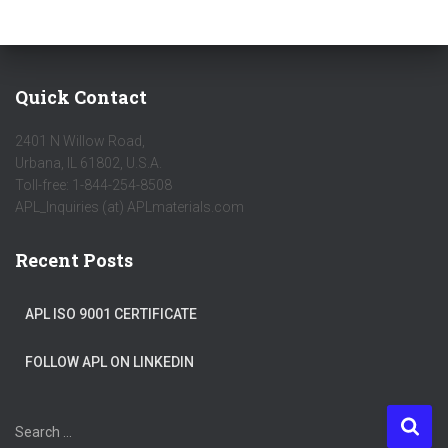
Quick Contact
2401 N Willow Road,
Urbana, IL 61802, U.S.A.
Toll-free: 1-844-254-8508
APL_Inquiries (at) APLmaterials.com
Recent Posts
APL ISO 9001 CERTIFICATE
FOLLOW APL ON LINKEDIN
S
Search …
e