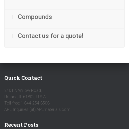
Compounds
Contact us for a quote!
Quick Contact
2401 N Willow Road,
Urbana, IL 61802, U.S.A.
Toll-free: 1-844-254-8508
APL_Inquiries (at) APLmaterials.com
Recent Posts