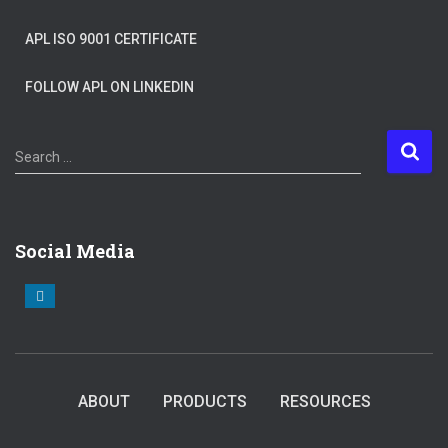
APL ISO 9001 CERTIFICATE
FOLLOW APL ON LINKEDIN
S
Search …
e
a
r
c
Social Media
h
f
o
r
:
ABOUT
PRODUCTS
RESOURCES