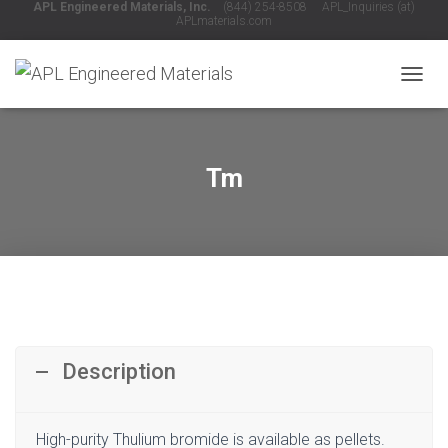
APL Engineered Materials, Inc.
(844) 254-8508 APL_Inquiries (at)
APLmaterials.com
T
O
G
G
L
Tm
E
N
A
V
I
G
A
T
I
O
Description
N
High-purity Thulium bromide is available as pellets.